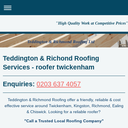
"High Quality Work at Competitive Prices"
Teddington & Richmond Roofing Ltd
Teddington & Richond Roofing
Services - roofer twickenham
Enquiries:
0203 637 4057
Teddington & Richmond Roofing offer a friendly, reliable & cost
effective service around Twickenham, Kingston, Richmond, Ealing
& Chiswick.
Looking for a reliable roofer?
"Call a Trusted Local Roofing Company"