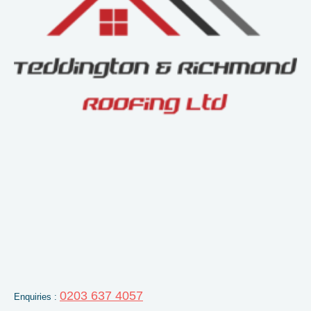
0203 637 4057
Enquiries :