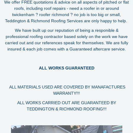
We offer FREE quotations & advice on all aspects of pitched or flat
roofs, including roof repairs - need a roofer in or around
twickenham ? roofer richmond ? no job is too big or small,
Teddington & Richmond Roofing Services are only happy to help.
We have built up our reputation of being a responible &
professional roofing contractor based solely on the work we have
carried out and our references speak for themselves. We are fully
insured & each job comes with a Guaranteed aftercare service.
ALL WORKS GUARANTEED
ALL MATERIALS USED ARE COVERED BY MANAFACTURES
WARRANTY!!!
ALL WORKS CARRIED OUT ARE GUARANTEED BY
TEDDINGTON & RICHMOND ROOFING!!!