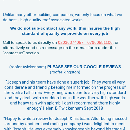
Unlike many other building companies, we only focus on what we
do best - high quality roof associated works.
We do not sub-contract any work, this insures the high
standard of quality we provide on every job
Call to speak to us directly on
02036374057 - 07960581106
, or
alternatively send us a message on the e-mail form under the
"contact us" section
(roofer twickenham)
PLEASE SEE OUR GOOGLE REVIEWS
(roofer kingston)
"Joseph and his team have done a superb job. They were all very
considerate and friendly, keeping me informed on the progress of
the work at all times. Everything was done to a very high standard
and they dealt with a sudden turn in the weather with high winds
and heavy rain with aplomb. I can't recommend them highly
enough" Helen. B Twickenham Sept 2018
"Happy to write a review for Joseph & his team. After being messed
around by another local roofing company i was delighted to meet
with Joseph. He was extremely knowledgeable beyond his trade &