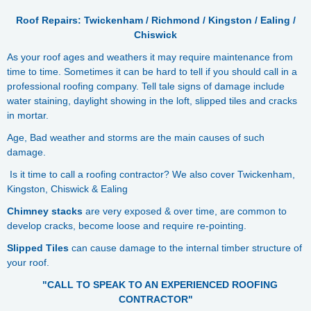
Roof Repairs: Twickenham / Richmond / Kingston / Ealing /
Chiswick
As your roof ages and weathers it may require maintenance from
time to time. Sometimes it can be hard to tell if you should call in a
professional roofing company. Tell tale signs of damage include
water staining, daylight showing in the loft, slipped tiles and cracks
in mortar.
Age, Bad weather and storms are the main causes of such
damage.
Is it time to call a roofing contractor? We also cover Twickenham,
Kingston, Chiswick & Ealing
Chimney stacks
are very exposed & over time, are common to
develop cracks, become loose and require re-pointing.
Slipped Tiles
can cause damage to the internal timber structure of
your roof.
"CALL TO SPEAK TO AN EXPERIENCED ROOFING
CONTRACTOR"