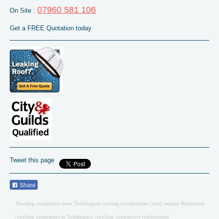
07960 581 106
On Site :
Get a FREE Quotation today
Tweet this page
Share
Roofing companies near Teddington
| roofing twickenham | roof repairs Richmond
| roofing companies in Teddington | roofing contractors twickenham