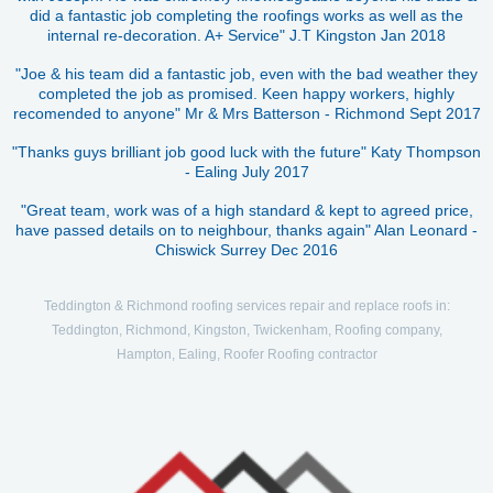
did a fantastic job completing the roofings works as well as the
internal re-decoration. A+ Service" J.T Kingston Jan 2018
"Joe & his team did a fantastic job, even with the bad weather they
completed the job as promised. Keen happy workers, highly
recomended to anyone" Mr & Mrs Batterson - Richmond Sept 2017
"Thanks guys brilliant job good luck with the future" Katy Thompson
- Ealing July 2017
"Great team, work was of a high standard & kept to agreed price,
have passed details on to neighbour, thanks again" Alan Leonard -
Chiswick Surrey Dec 2016
Teddington & Richmond roofing services repair and replace roofs in:
Teddington, Richmond, Kingston, Twickenham, Roofing company,
Hampton, Ealing, Roofer Roofing contractor