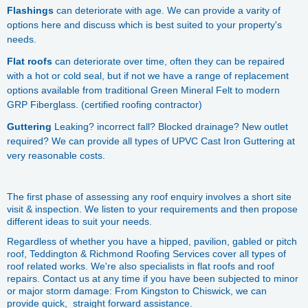
Flashings
can deteriorate with age. We can provide a varity of
options here and discuss which is best suited to your property's
needs.
Flat roofs
can deteriorate over time, often they can be repaired
with a hot or cold seal, but if not we have a range of replacement
options available from traditional Green Mineral Felt to modern
GRP Fiberglass. (certified roofing contractor)
Guttering
Leaking? incorrect fall? Blocked drainage? New outlet
required? We can provide all types of UPVC Cast Iron Guttering at
very reasonable costs.
The first phase of assessing any roof enquiry involves a short site
visit & inspection. We listen to your requirements and then propose
different ideas to suit your needs.
Regardless of whether you have a hipped, pavilion, gabled or pitch
roof, Teddington & Richmond Roofing Services cover all types of
roof related works. We're also specialists in flat roofs and roof
repairs. Contact us at any time if you have been subjected to minor
or major storm damage: From Kingston to Chiswick, we can
provide quick, straight forward assistance.